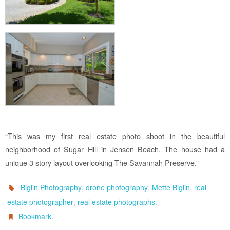
“This was my first real estate photo shoot in the beautiful
neighborhood of Sugar Hill in Jensen Beach. The house had a
unique 3 story layout overlooking The Savannah Preserve.”
,
,
,
Biglin Photography
drone photography
Mette Biglin
real
,
.
estate photographer
real estate photographs
.
Bookmark