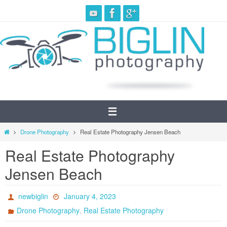
Skip
to
content
Home
Drone Photography
Real Estate Photography Jensen Beach
Real Estate Photography
Jensen Beach
newbiglin
January 4, 2023
,
Drone Photography
Real Estate Photography