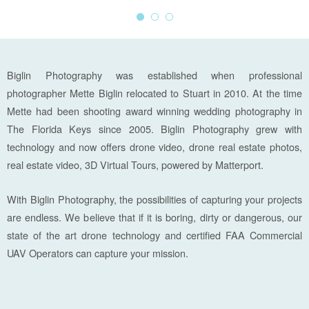
Biglin Photography was established when professional
photographer Mette Biglin relocated to Stuart in 2010. At the time
Mette had been shooting award winning wedding photography in
The Florida Keys since 2005. Biglin Photography grew with
technology and now offers drone video, drone real estate photos,
real estate video, 3D Virtual Tours, powered by Matterport.
With Biglin Photography, the possibilities of capturing your projects
are endless. We believe that if it is boring, dirty or dangerous, our
state of the art drone technology and certified FAA Commercial
UAV Operators can capture your mission.