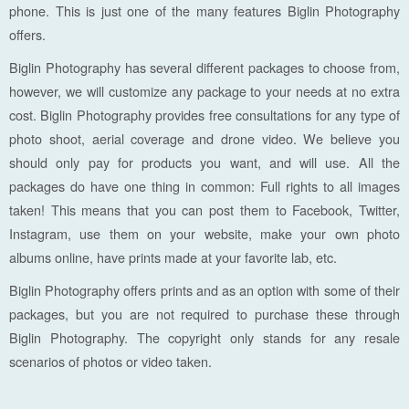
phone. This is just one of the many features Biglin Photography
offers.
Biglin Photography has several different packages to choose from,
however, we will customize any package to your needs at no extra
cost. Biglin Photography provides free consultations for any type of
photo shoot, aerial coverage and drone video. We believe you
should only pay for products you want, and will use. All the
packages do have one thing in common: Full rights to all images
taken! This means that you can post them to Facebook, Twitter,
Instagram, use them on your website, make your own photo
albums online, have prints made at your favorite lab, etc.
Biglin Photography offers prints and as an option with some of their
packages, but you are not required to purchase these through
Biglin Photography. The copyright only stands for any resale
scenarios of photos or video taken.