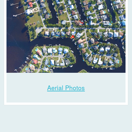
Aerial Photos