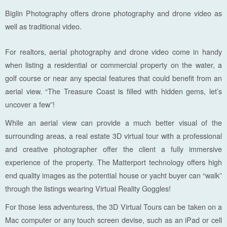
Biglin Photography offers drone photography and drone video as
well as traditional video.
For realtors, aerial photography and drone video come in handy
when listing a residential or commercial property on the water, a
golf course or near any special features that could benefit from an
aerial view. “The Treasure Coast is filled with hidden gems, let’s
uncover a few”!
While an aerial view can provide a much better visual of the
surrounding areas, a real estate 3D virtual tour with a professional
and creative photographer offer the client a fully immersive
experience of the property. The Matterport technology offers high
end quality images as the potential house or yacht buyer can “walk”
through the listings wearing Virtual Reality Goggles!
For those less adventuress, the 3D Virtual Tours can be taken on a
Mac computer or any touch screen devise, such as an iPad or cell