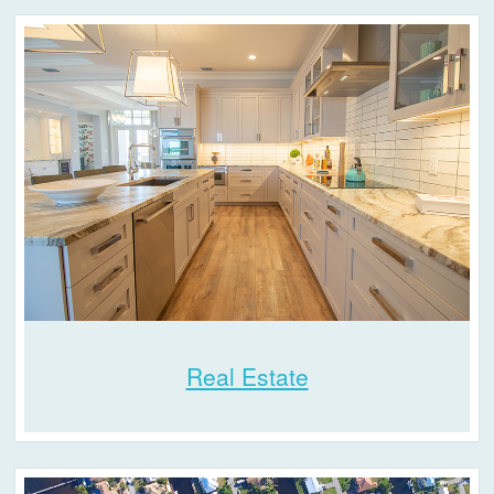
Real Estate