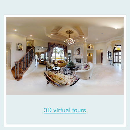
3D virtual tours